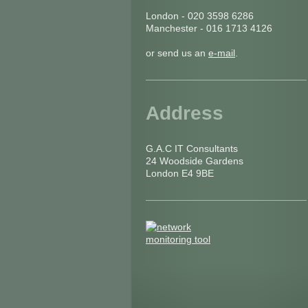
London - 020 3598 6286
Manchester - 016 1713 4126
or send us an
e-mail
.
Address
G.A.C IT Consultants
24 Woodside Gardens
London E4 9BE