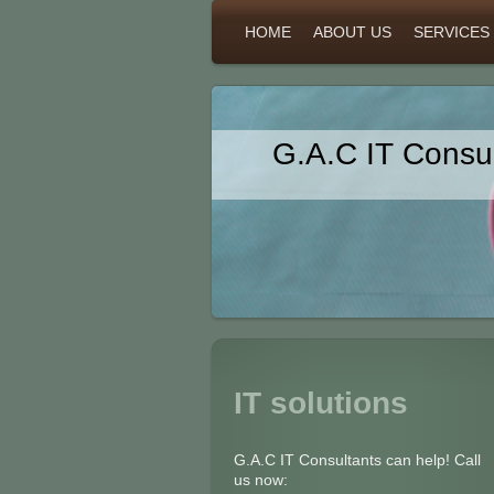
HOME
ABOUT US
SERVICES
G.A.C IT Consul
IT solutions
G.A.C IT Consultants can help! Call
us now: