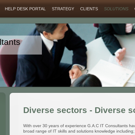
HELP DESK PORTAL
STRATEGY
CLIENTS
SOLUTIONS
tants
Diverse sectors - Diverse s
With over 30 years of experience G.A.C IT Consultants ha
broad range of IT skills and solutions knowledge including;