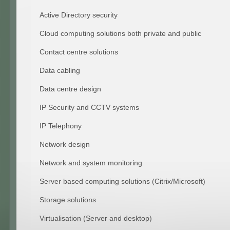
Active Directory security
Cloud computing solutions both private and public
Contact centre solutions
Data cabling
Data centre design
IP Security and CCTV systems
IP Telephony
Network design
Network and system monitoring
Server based computing solutions (Citrix/Microsoft)
Storage solutions
Virtualisation (Server and desktop)