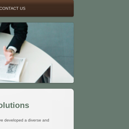
CONTACT US
olutions
ve developed a diverse and